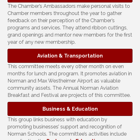
The Chamber’s Ambassadors make personal visits to
Chamber members throughout the year to gather
feedback on their perception of the Chamber’s
programs and services. They attend ribbon cuttings,
grand openings and mentor new members for the first
year of any new membership.
Aviation & Transportation
This committee meets every other month on even
months for lunch and program. It promotes aviation in
Norman and Max Westheimer Airport as valuable
community assets. The Annual Norman Aviation
Breakfast and Festival are projects of this committee.
Business & Education
This group links business with education by
promoting businesses’ support and recognition of
Norman Schools. The committee’s activities include