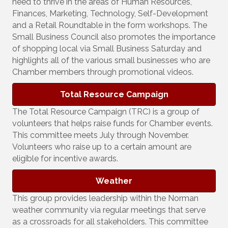
need to thrive in the areas of Human Resources,
Finances, Marketing, Technology, Self-Development
and a Retail Roundtable in the form workshops. The
Small Business Council also promotes the importance
of shopping local via Small Business Saturday and
highlights all of the various small businesses who are
Chamber members through promotional videos.
Total Resource Campaign
The Total Resource Campaign (TRC) is a group of
volunteers that helps raise funds for Chamber events.
This committee meets July through November.
Volunteers who raise up to a certain amount are
eligible for incentive awards.
Weather
This group provides leadership within the Norman
weather community via regular meetings that serve
as a crossroads for all stakeholders. This committee