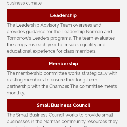
business climate.
Leadership
The Leadership Advisory Team oversees and
provides guidance for the Leadership Norman and
Tomorrow’s Leaders programs. The team evaluates
the programs each year to ensure a quality and
educational experience for class members.
Membership
The membership committee works strategically with
existing members to ensure their long-term
partnership with the Chamber. The committee meets
monthly.
Small Business Council
The Small Business Council works to provide small
businesses in the Norman community resources they