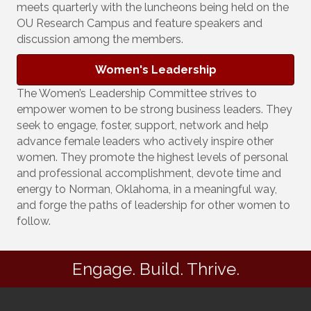
meets quarterly with the luncheons being held on the
OU Research Campus and feature speakers and
discussion among the members.
Women's Leadership
The Women’s Leadership Committee strives to
empower women to be strong business leaders. They
seek to engage, foster, support, network and help
advance female leaders who actively inspire other
women. They promote the highest levels of personal
and professional accomplishment, devote time and
energy to Norman, Oklahoma, in a meaningful way,
and forge the paths of leadership for other women to
follow.
Engage. Build. Thrive.