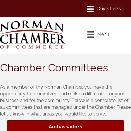
Menu
Chamber Committees
As a member of the Norman Chamber, you have the
opportunity to be involved and make a difference for your
business and for the community. Below is a complete list of
all committees that are managed under the Chamber. Please
let us know in what areas you would like to serve.
Ambassadors