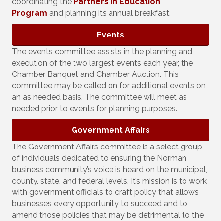
coordinating the
Partners in Education
Program
and planning its annual breakfast.
Events
The events committee assists in the planning and
execution of the two largest events each year, the
Chamber Banquet and Chamber Auction. This
committee may be called on for additional events on
an as needed basis. The committee will meet as
needed prior to events for planning purposes.
Government Affairs
The Government Affairs committee is a select group
of individuals dedicated to ensuring the Norman
business community’s voice is heard on the municipal,
county, state, and federal levels. It’s mission is to work
with government officials to craft policy that allows
businesses every opportunity to succeed and to
amend those policies that may be detrimental to the