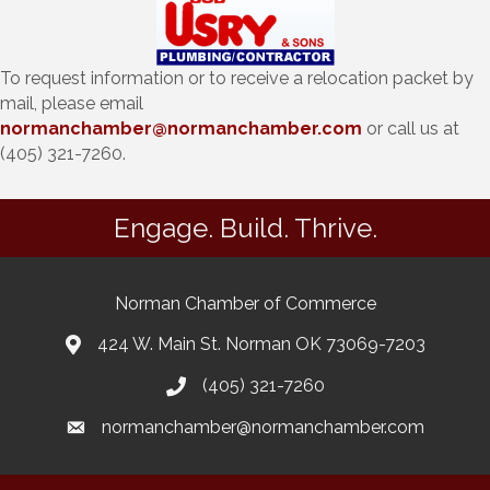
To request information or to receive a relocation packet by
mail, please email
normanchamber@normanchamber.com
or call us at
(405) 321-7260.
Engage. Build. Thrive.
Norman Chamber of Commerce
424 W. Main St. Norman OK 73069-7203
(405) 321-7260
normanchamber@normanchamber.com