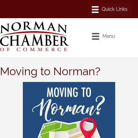
Menu
Moving to Norman?