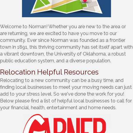
Welcome to Norman! Whether you are new to the area or
are returning, we are excited to have you move to our
community. Ever since Norman was founded as a frontier
town in 1891, this thriving community has set itself apart with
a vibrant downtown, the University of Oklahoma, a robust
public education system, and a diverse population.
Relocation Helpful Resources
Relocating to a new community can be a busy time, and
finding local businesses to meet your moving needs can just
add to your stress level. So we've done the work for you!
Below please find a list of helpful local businesses to call for
your financial, health, entertainment and home needs.