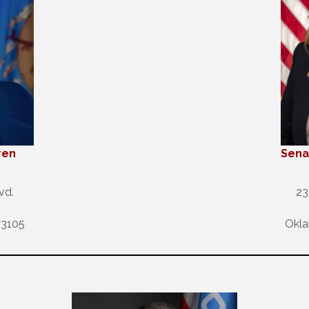
ren
Sena
vd.
23
73105
Okla