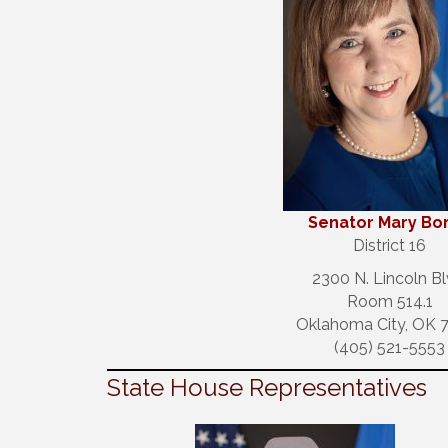
S
enator Mary Bo
District 16
2300 N. Lincoln Bl
Room 514.1
Oklahoma City, OK 
(405) 521-5553
State House Representatives