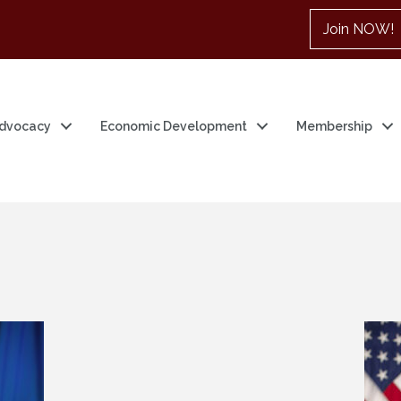
Join NOW!
dvocacy
Economic Development
Membership