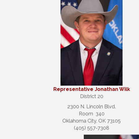
Repre
sentative Jonathan Wilk
District 20
2300 N. Lincoln Blvd.
Room 340
Oklahoma City, OK 73105
(405) 557-7308