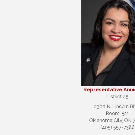
Representative Ann
District 45
2300 N. Lincoln Bl
Room 511
Oklahoma City, OK 
(405) 557-7386