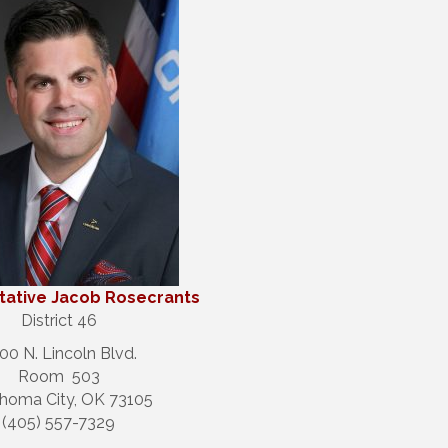
ative Jacob Rosecrants
District 46
00 N. Lincoln Blvd.
Room 503
homa City, OK 73105
(405) 557-7329