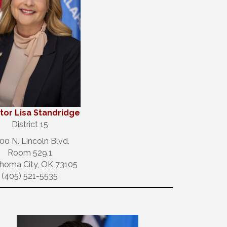
tor Lisa Standridge
District 15
00 N. Lincoln Blvd.
Room 529.1
homa City, OK 73105
(405) 521-5535