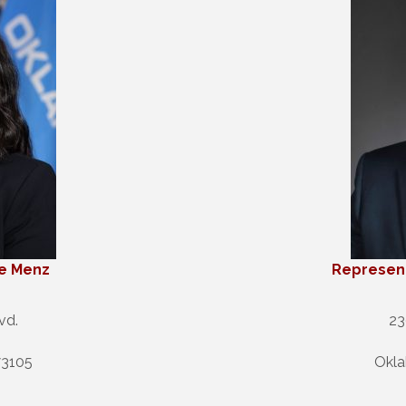
ie Menz
Represent
vd.
23
73105
Okla