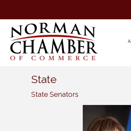
A
State
State Senators