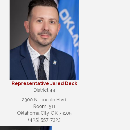
Repre
sentative Jared Deck
District 44
2300 N. Lincoln Blvd.
Room 511
Oklahoma City, OK 73105
(405) 557-7323