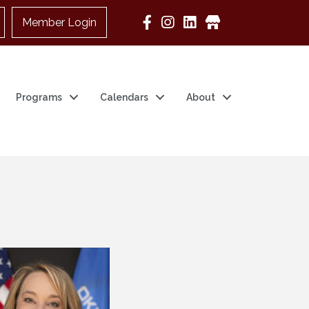
Member Login
Google Business
Programs
Calendars
About