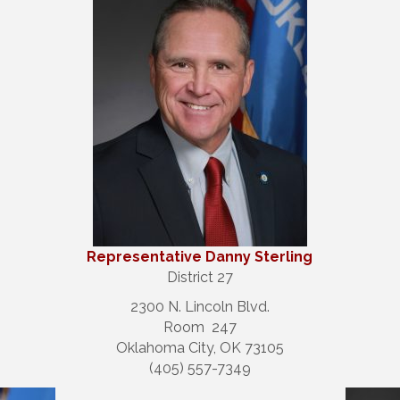
Repre
sentative Danny Sterling
District 27
2300 N. Lincoln Blvd.
Room 247
Oklahoma City, OK 73105
(405) 557-7349